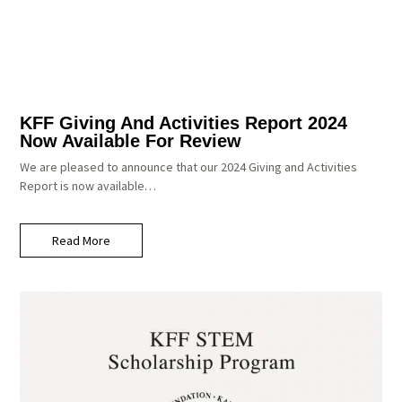
KFF Giving And Activities Report 2024
Now Available For Review
We are pleased to announce that our 2024 Giving and Activities
Report is now available…
Read More