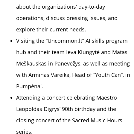
about the organizations’ day-to-day
operations, discuss pressing issues, and
explore their current needs.
Visiting the “
Uncommon.lt”
AI skills program
hub and their team
Ieva Klungytė
and Matas
Meškauskas in Panevėžys, as well as meeting
with
Arminas Vareika
, Head of “
Youth Can”,
in
Pumpėnai.
Attending a concert celebrating Maestro
Leopoldas Digrys’ 90th birthday and the
closing concert of the Sacred Music Hours
series.