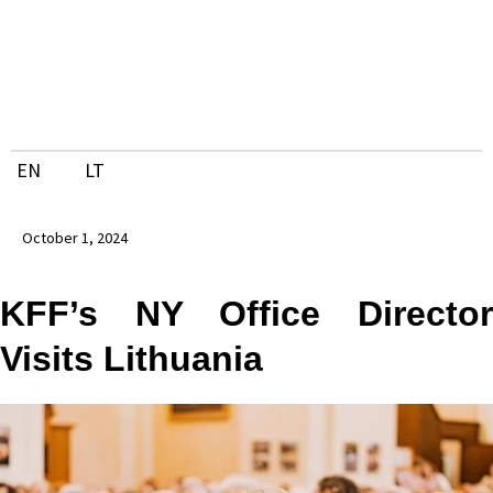
Skip
to
content
EN
LT
October 1, 2024
KFF’s NY Office Director
Visits Lithuania