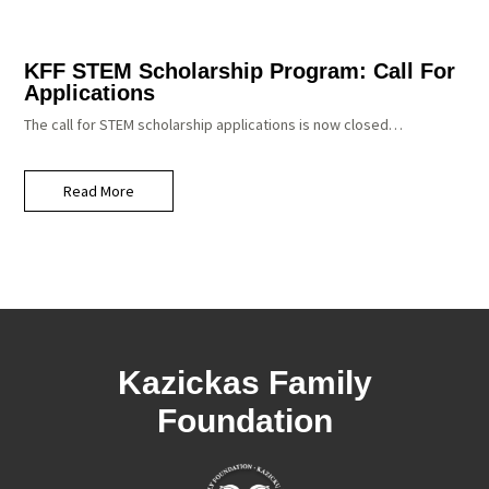
KFF STEM Scholarship Program: Call For
Applications
The call for STEM scholarship applications is now closed…
Read More
Kazickas Family
Foundation