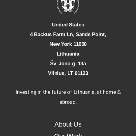
U
nited States
4 Backus Farm Ln, Sands Point,
New York 11050
L
ithuania
Šv. Jono g. 13a
Vilnius, LT 01123
Investing in the future of Lithuania, at home &
abroad.
About Us