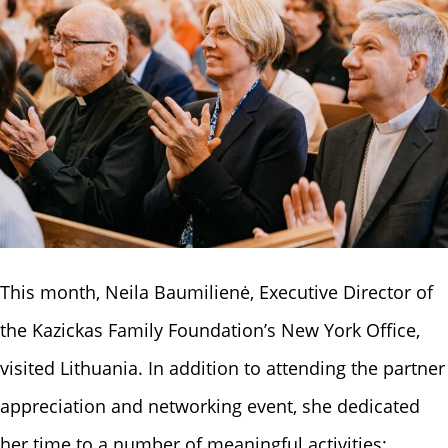
This month, Neila Baumilienė, Executive Director of
the Kazickas Family Foundation’s New York Office,
visited Lithuania. In addition to attending the partner
appreciation and networking event, she dedicated
her time to a number of meaningful activities: