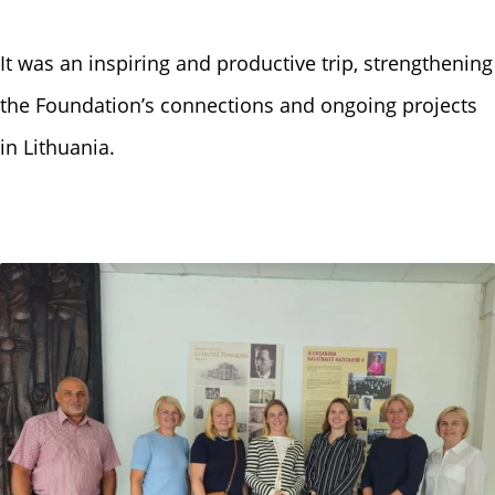
It was an inspiring and productive trip, strengthening
the Foundation’s connections and ongoing projects
in Lithuania.