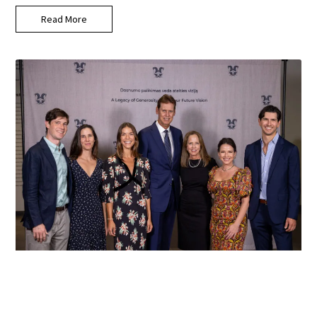
Read More