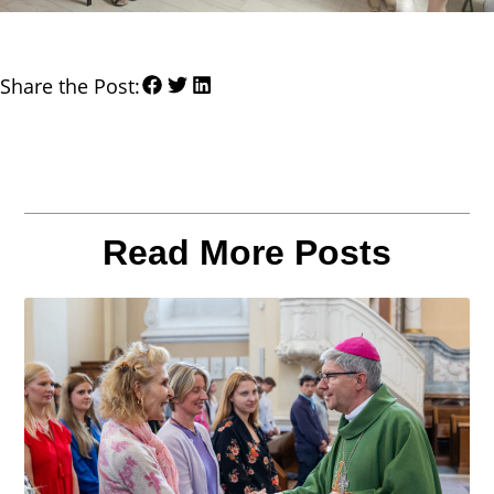
Share the Post:
Read More Posts