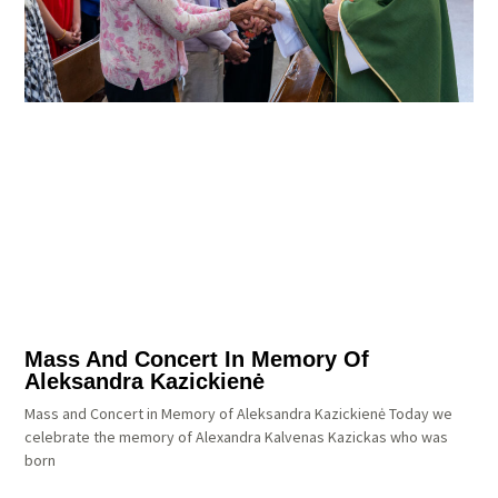
Mass And Concert In Memory Of
Aleksandra Kazickienė
Mass and Concert in Memory of Aleksandra Kazickienė Today we
celebrate the memory of Alexandra Kalvenas Kazickas who was
born