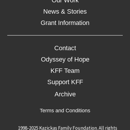
Our Work
News & Stories
Grant Information
Contact
Odyssey of Hope
KFF Team
Support KFF
Archive
Terms and Conditions
1998-2025 Kazickas Family Foundation.
All rights