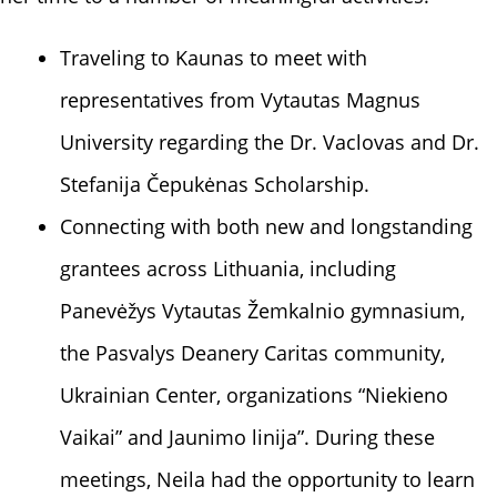
Traveling to Kaunas to meet with
representatives from
Vytautas Magnus
University
regarding the Dr. Vaclovas and Dr.
Stefanija Čepukėnas Scholarship.
Connecting with both new and longstanding
grantees across Lithuania, including
Panevėžys Vytautas Žemkalnio gymnasium,
the Pasvalys Deanery Caritas community,
Ukrainian Center, organizations “Niekieno
Vaikai” and Jaunimo linija”. During these
meetings, Neila had the opportunity to learn