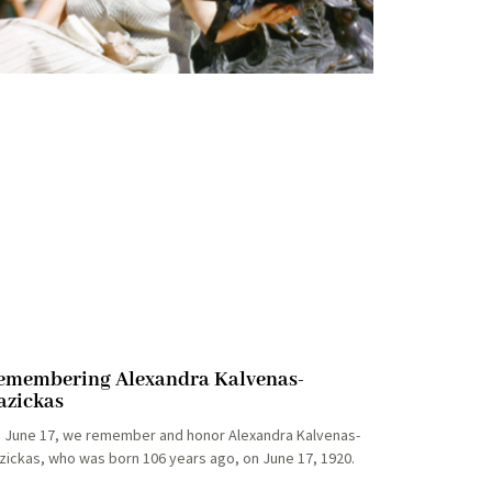
emembering Alexandra Kalvenas-
azickas
 June 17, we remember and honor Alexandra Kalvenas-
zickas, who was born 106 years ago, on June 17, 1920.