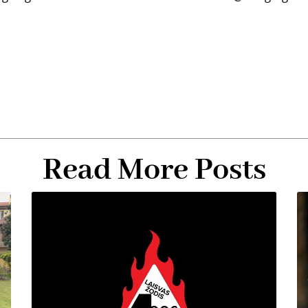
Read More Posts