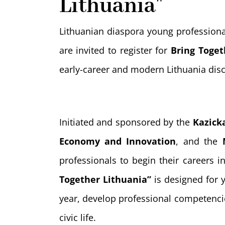
Lithuania"
Lithuanian diaspora young profession
are invited to register for
Bring Toget
early-career and modern Lithuania di
Initiated and sponsored by the
Kazick
Economy and Innovation
, and the
professionals to begin their careers 
Together Lithuania”
is designed for y
year, develop professional competenci
civic life.