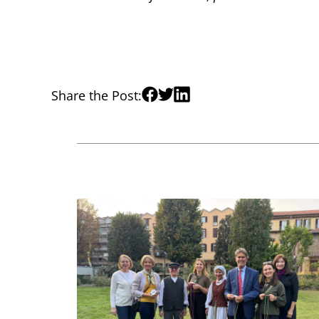
Share the Post: