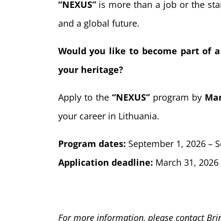
“NEXUS”
is more than a job or the star
and a global future.
Would you like to become part of a
your heritage?
Apply to the
“NEXUS”
program by
Mar
your career in Lithuania.
Program dates:
September 1, 2026 – S
Application deadline:
March 31, 2026
For more information, please contact Bri