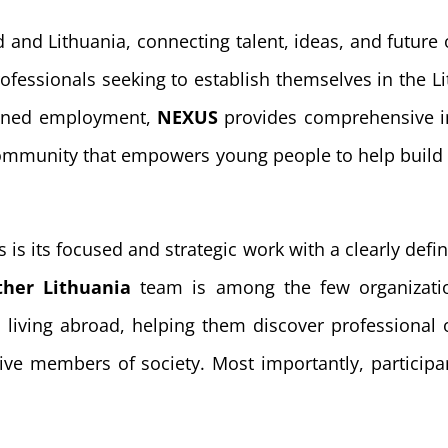
 and Lithuania, connecting talent, ideas, and future
ofessionals seeking to establish themselves in the 
aligned employment,
NEXUS
provides comprehensive in
 community that empowers young people to help build 
 is its focused and strategic work with a clearly de
ther Lithuania
team is among the few organization
 living abroad, helping them discover professional o
ve members of society. Most importantly, participant