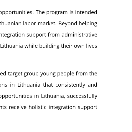
 opportunities. The program is intended
Lithuanian labor market. Beyond helping
tegration support-from administrative
Lithuania while building their own lives
fined target group-young people from the
s in Lithuania that consistently and
pportunities in Lithuania, successfully
s receive holistic integration support