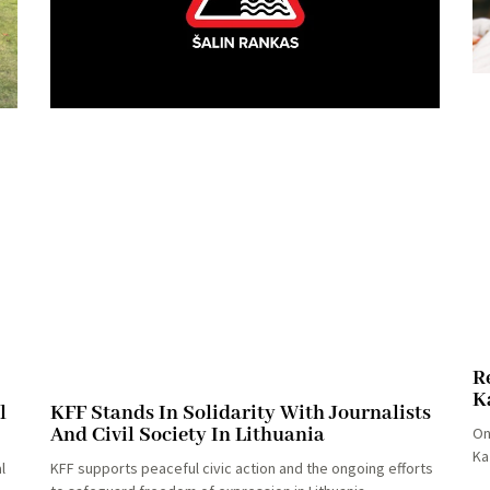
R
K
l
KFF Stands In Solidarity With Journalists
And Civil Society In Lithuania
On
Ka
l
KFF supports peaceful civic action and the ongoing efforts