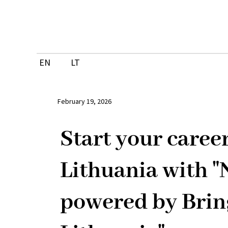
Skip
to
content
EN
LT
February 19, 2026
Start your career
Lithuania with 
powered by Brin