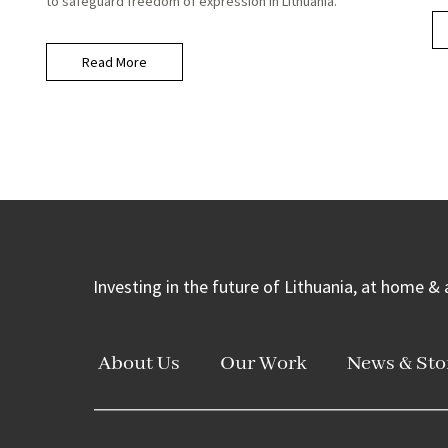
to safeguard freedom of expression in Lithuania.
Read More
Investing in the future of Lithuania, at home &
About Us
Our Work
News & Sto