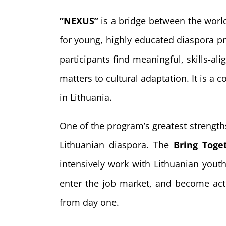
“NEXUS”
is a bridge between the world
for young, highly educated diaspora pr
participants find meaningful, skills-
matters to cultural adaptation. It is a
in Lithuania.
One of the program’s greatest strengths
Lithuanian diaspora. The
Bring Toge
intensively work with Lithuanian youth
enter the job market, and become acti
from day one.