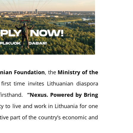
anian Foundation
, the
Ministry of the
first time invites Lithuanian diaspora
 firsthand.
“Nexus. Powered by Bring
y to live and work in Lithuania for one
ive part of the country’s economic and