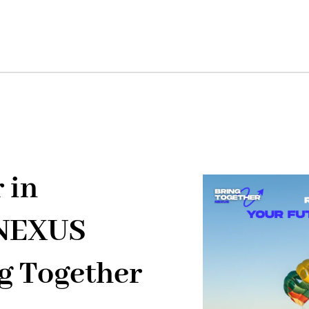
 in
"NEXUS
g Together