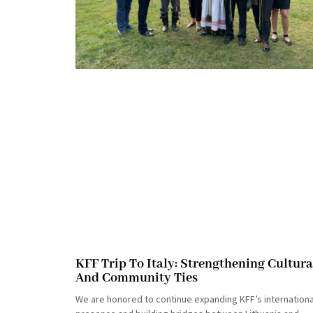
KFF Trip To Italy: Strengthening Cultura
And Community Ties
We are honored to continue expanding KFF’s internationa