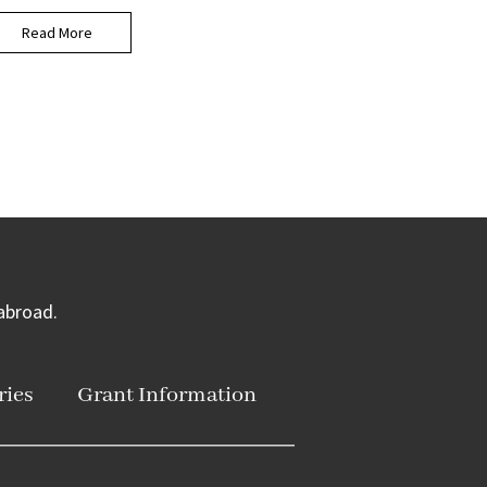
Read More
 abroad.
ries
Grant Information