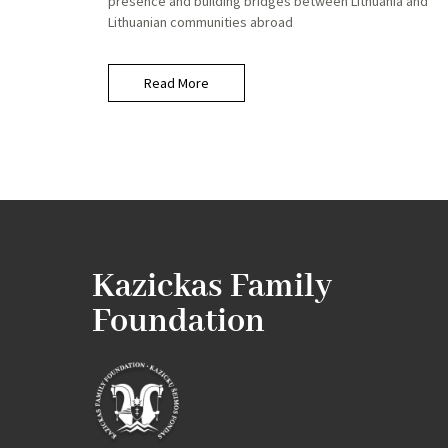
presence and building bridges between Lithuania and
Lithuanian communities abroad
Read More
Kazickas Family
Foundation