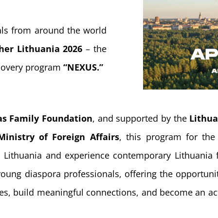
als from around the world
her Lithuania 2026
– the
scovery program
“NEXUS.”
as Family Foundation
, and supported by the
Lithu
Ministry of Foreign Affairs
, this program for the 
in Lithuania and experience contemporary Lithuania
oung diaspora professionals, offering the opportunit
es, build meaningful connections, and become an act