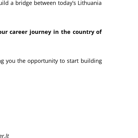
build a bridge between today’s Lithuania
ur career journey in the country of
ing you the opportunity to start building
r.lt