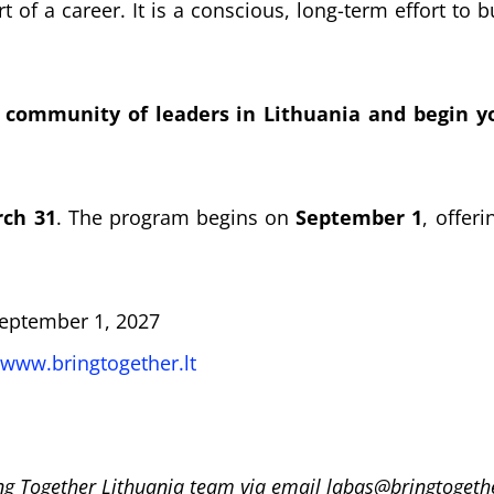
t of a career. It is a conscious, long-term effort to 
 community of leaders in Lithuania and begin yo
ch 31
. The program begins on
September 1
, offer
eptember 1, 2027
www.bringtogether.lt
ng Together Lithuania team via email labas@bringtogethe