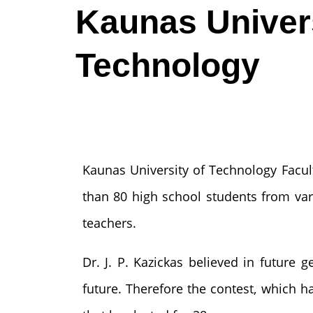
Kaunas Univers
Technology
Kaunas University of Technology Facul
than 80 high school students from vari
teachers.
Dr. J. P. Kazickas believed in future 
future. Therefore the contest, which h