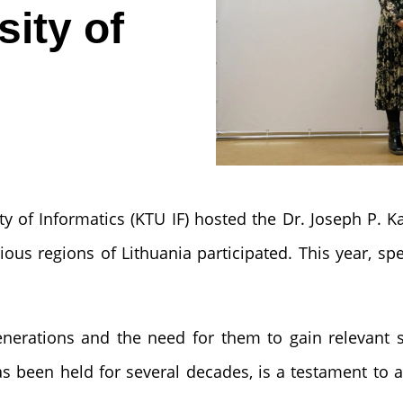
ity of
ty of Informatics (KTU IF) hosted the Dr. Joseph P.
ous regions of Lithuania participated. This year, spe
generations and the need for them to gain relevant 
as been held for several decades, is a testament to a