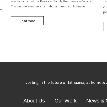
was launched at the Kazickas Family Residence in Vilnius.
Th
This unique summer internship and modern Lithuania…
cu
aar
pe
Read More
Investing in the future of Lithuania, at home &
About Us
Our Work
News & S