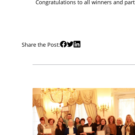
Congratulations to all winners and part
Share the Post: