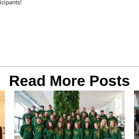
icipants!
Read More Posts