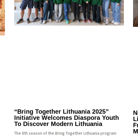
“Bring Together Lithuania 2025”
N
Initiative Welcomes Diaspora Youth
L
To Discover Modern Lithuania
F
M
The 8th season of the Bring Together Lithuania program