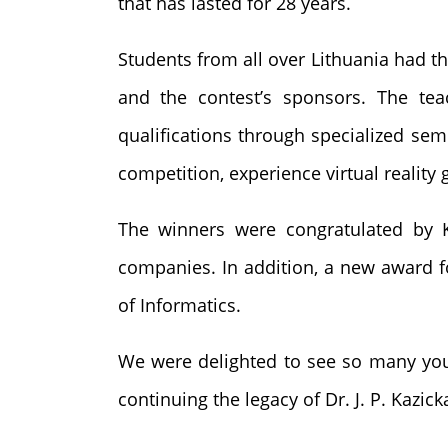
that has lasted for 28 years.
Students from all over Lithuania had 
and the contest’s sponsors. The tea
qualifications through specialized semi
competition, experience virtual reality 
The winners were congratulated by K
companies. In addition, a new award f
of Informatics.
We were delighted to see so many young
continuing the legacy of Dr. J. P. Kazick