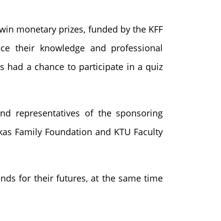
win monetary prizes, funded by the KFF
nce their knowledge and professional
ts had a chance to participate in a quiz
nd representatives of the sponsoring
ckas Family Foundation and KTU Faculty
nds for their futures, at the same time