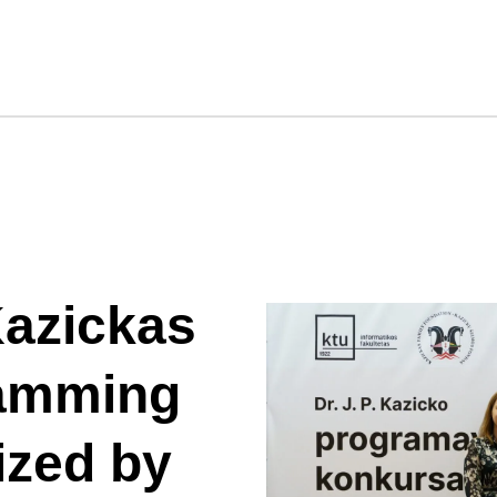
Kazickas
ramming
ized by