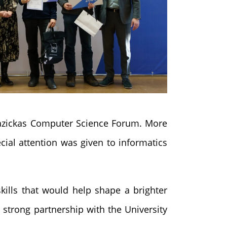
 Kazickas Computer Science Forum. More
cial attention was given to informatics
skills that would help shape a brighter
 strong partnership with the University