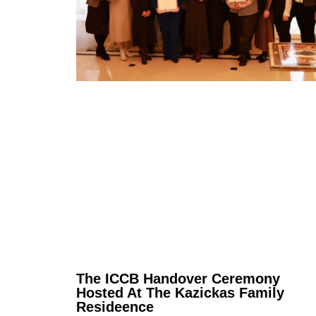
The ICCB Handover Ceremony
Hosted At The Kazickas Family
Resideence