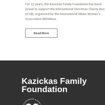
For 22 years, the Kazickas Family Foundation has been
proud to support the International Christmas Charity Baz
(ICCB), organized by the International Vilnius Women’s
Association IWAVilnius.
Read More
Kazickas Family
Foundation