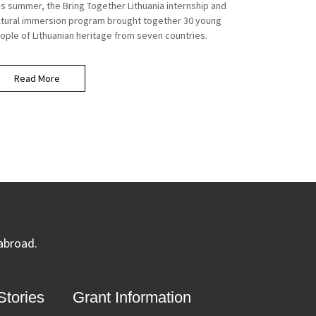
is summer, the Bring Together Lithuania internship and
ltural immersion program brought together 30 young
ople of Lithuanian heritage from seven countries.
Read More
 abroad.
tories
Grant Information