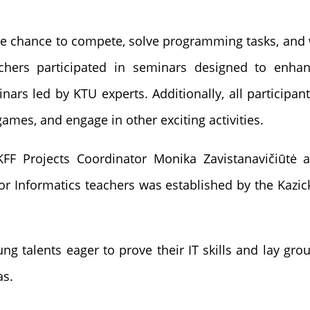
the chance to compete, solve programming tasks, and 
chers participated in seminars designed to enha
nars led by KTU experts. Additionally, all participan
games, and engage in other exciting activities.
FF Projects Coordinator Monika Zavistanavičiūtė a
or Informatics teachers was established by the Kazi
 talents eager to prove their IT skills and lay grou
as.