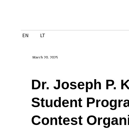
Skip
to
content
EN
LT
March 20, 2025
Dr. Joseph P. 
Student Prog
Contest Organ