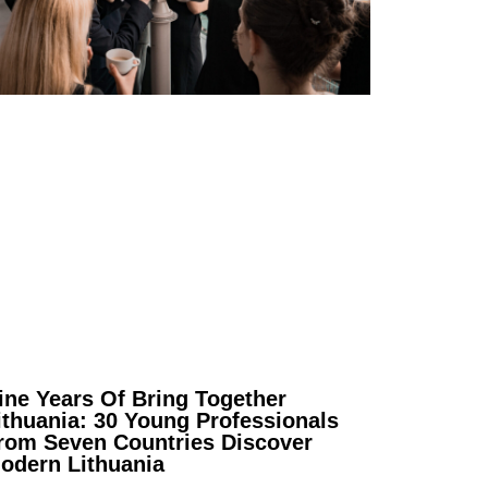
ine Years Of Bring Together
ithuania: 30 Young Professionals
rom Seven Countries Discover
odern Lithuania