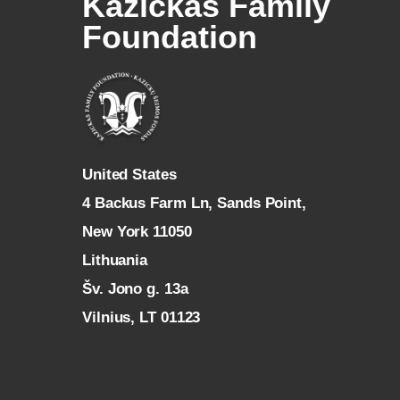
Kazickas Family
Foundation
U
nited States
4 Backus Farm Ln, Sands Point,
New York 11050
L
ithuania
Šv. Jono g. 13a
Vilnius, LT 01123