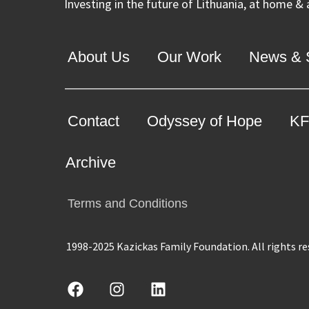
Investing in the future of Lithuania, at home &
About Us
Our Work
News & S
Contact
Odyssey of Hope
KF
Archive
Terms and Conditions
1998-2025 Kazickas Family Foundation.
All rights r
F
I
L
a
n
i