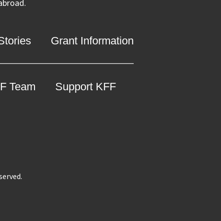
 abroad.
tories
Grant Information
F Team
Support KFF
eserved.