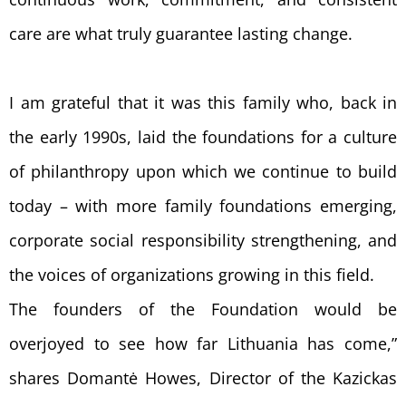
care are what truly guarantee lasting change.
I am grateful that it was this family who, back in
the early 1990s, laid the foundations for a culture
of philanthropy upon which we continue to build
today – with more family foundations emerging,
corporate social responsibility strengthening, and
the voices of organizations growing in this field.
The founders of the Foundation would be
overjoyed to see how far Lithuania has come,”
shares Domantė Howes, Director of the Kazickas