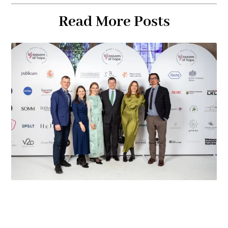
Read More Posts