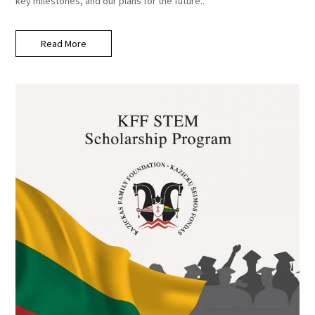
key milestones, and our plans for the future..
Read More