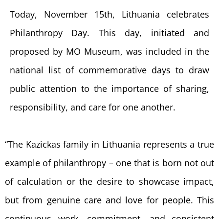
Today, November 15th, Lithuania celebrates
Philanthropy Day. This day, initiated and
proposed by MO Museum, was included in the
national list of commemorative days to draw
public attention to the importance of sharing,
responsibility, and care for one another.
“The Kazickas family in Lithuania represents a true
example of philanthropy – one that is born not out
of calculation or the desire to showcase impact,
but from genuine care and love for people. This
continuous work, commitment, and consistent