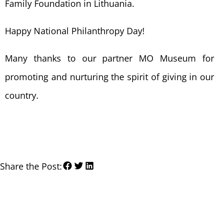
Family Foundation in Lithuania.
Happy National Philanthropy Day!
Many thanks to our partner MO Museum for
promoting and nurturing the spirit of giving in our
country.
Share the Post: