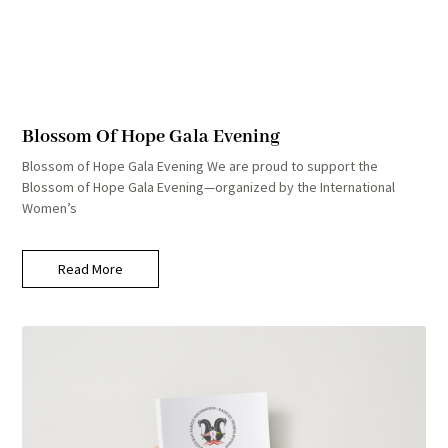
Blossom Of Hope Gala Evening
Blossom of Hope Gala Evening We are proud to support the
Blossom of Hope Gala Evening—organized by the International
Women’s
Read More