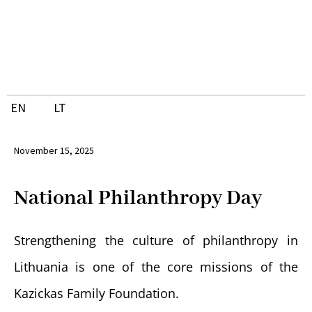
Skip
to
content
EN
LT
November 15, 2025
National Philanthropy Day
Strengthening the culture of philanthropy in
Lithuania is one of the core missions of the
Kazickas Family Foundation.