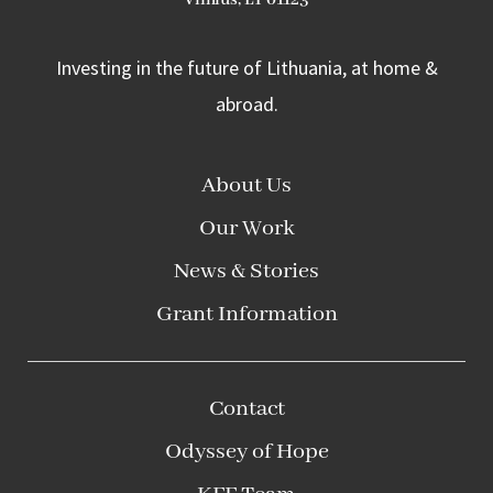
Investing in the future of Lithuania, at home &
abroad.
About Us
Our Work
News & Stories
Grant Information
Contact
Odyssey of Hope