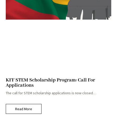
KFF STEM Scholarship Program: Call For
Applications
The call for STEM scholarship applications is now closed…
Read More