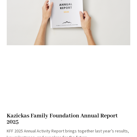
Kazickas Family Foundation Annual Report
2025
KFF 2025 Annual Activity Report brings together last year’s results,