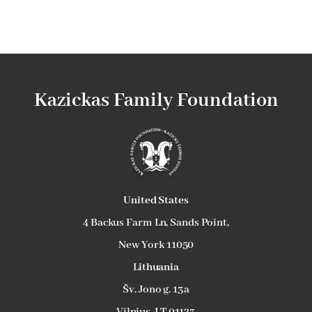
Kazickas Family Foundation
U
nited States
4 Backus Farm Ln, Sands Point,
New York 11050
L
ithuania
Šv. Jono g. 13a
Vilnius, LT 01123