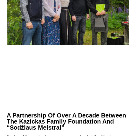
A Partnership Of Over A Decade Between
The Kazickas Family Foundation And
“Sodžiaus Meistrai”