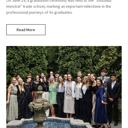
On June 19, a graduation ceremony was held at the “Sodžiaus
meistrai” trade school, marking an important milestone in the
professional journeys of its graduates.
Read More