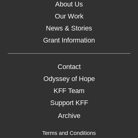
About Us
Our Work
News & Stories
Grant Information
Contact
Odyssey of Hope
KFF Team
Support KFF
Archive
Terms and Conditions