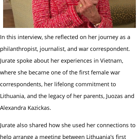
In this interview, she reflected on her journey as a
philanthropist, journalist, and war correspondent.
Jurate spoke about her experiences in Vietnam,
where she became one of the first female war
correspondents, her lifelong commitment to
Lithuania, and the legacy of her parents, Juozas and
Alexandra Kazickas.
Jurate also shared how she used her connections to
help arrange a meeting between Lithuania’s first