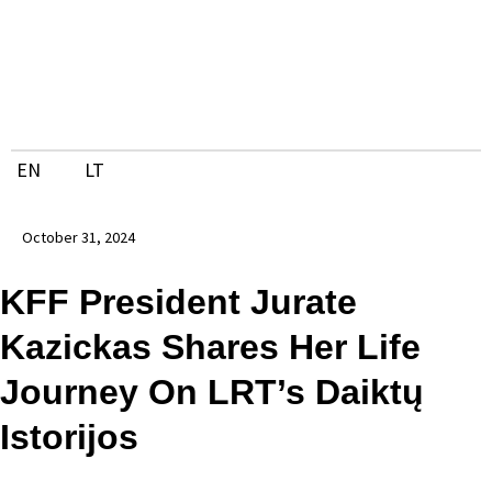
Skip
to
content
EN
LT
October 31, 2024
KFF President Jurate
Kazickas Shares Her Life
Journey On LRT’s Daiktų
Istorijos