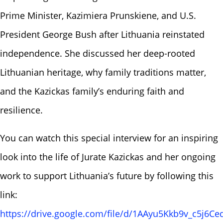
Prime Minister, Kazimiera Prunskiene, and U.S.
President George Bush after Lithuania reinstated
independence. She discussed her deep-rooted
Lithuanian heritage, why family traditions matter,
and the Kazickas family’s enduring faith and
resilience.
You can watch this special interview for an inspiring
look into the life of Jurate Kazickas and her ongoing
work to support Lithuania’s future by following this
link:
https://drive.google.com/file/d/1AAyu5Kkb9v_c5j6Ceq