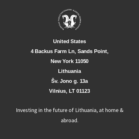
U
nited States
4 Backus Farm Ln, Sands Point,
New York 11050
L
ithuania
Šv. Jono g. 13a
Vilnius, LT 01123
Investing in the future of Lithuania, at home &
abroad.