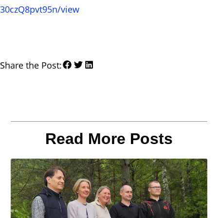
30czQ8pvt95n/view
Share the Post:
Read More Posts