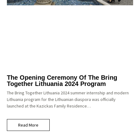
The Opening Ceremony Of The Bring
Together Lithuania 2024 Program
The Bring Together Lithuania 2024 summer internship and modern
Lithuania program for the Lithuanian diaspora was officially
launched at the Kazickas Family Residence…
Read More