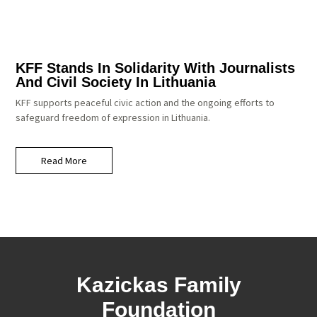
KFF Stands In Solidarity With Journalists
And Civil Society In Lithuania
KFF supports peaceful civic action and the ongoing efforts to
safeguard freedom of expression in Lithuania.
Read More
Kazickas Family
Foundation