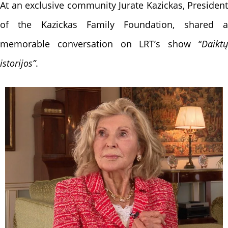
At an exclusive community
Jurate Kazickas, President
of the Kazickas Family Foundation, shared a
memorable conversation on LRT’s show “
Daiktų
istorijos”
.