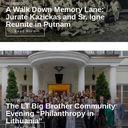
06/08/2026
A Walk Down Memory Lane:
Jurate Kazickas and Sr. Igne
Reunite in Putnam
Read More
31/07/2026
The LT Big Brother Community
Evening “Philanthropy in
Lithuania”
Read More