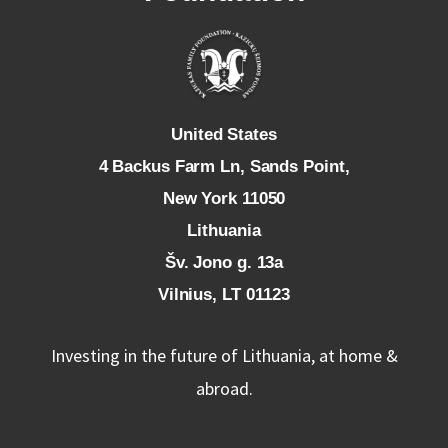
U
nited States
4 Backus Farm Ln, Sands Point,
New York 11050
L
ithuania
Šv. Jono g. 13a
Vilnius, LT 01123
Investing in the future of Lithuania, at home &
abroad.