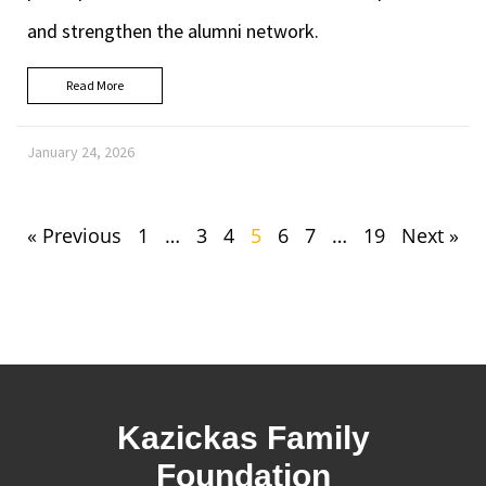
and strengthen the alumni network.
Read More
January 24, 2026
« Previous
1
…
3
4
5
6
7
…
19
Next »
Kazickas Family
Foundation