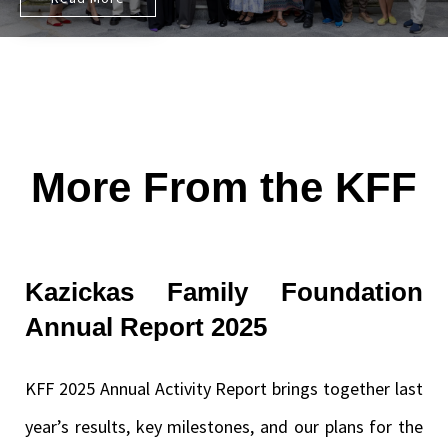
More From the KFF
Page
Page
Page
Page
Page
Page
Page
Kazickas Family Foundation
Annual Report 2025
KFF 2025 Annual Activity Report brings together last
year’s results, key milestones, and our plans for the