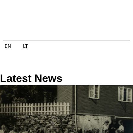
Skip
to
content
EN
LT
Latest News