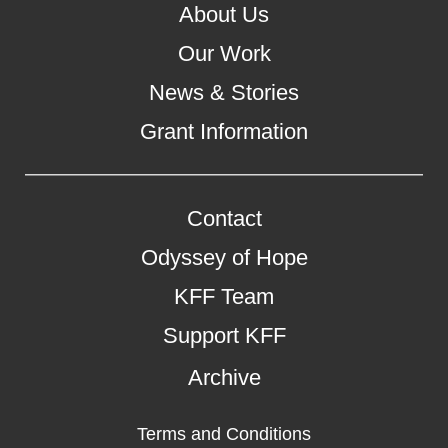
About Us
Our Work
News & Stories
Grant Information
Contact
Odyssey of Hope
KFF Team
Support KFF
Archive
Terms and Conditions