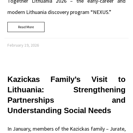
Together Lithuania 2026 – the early-career and
modern Lithuania discovery program “NEXUS.”
Read More
February 19, 2026
Kazickas Family’s Visit to
Lithuania: Strengthening
Partnerships and
Understanding Social Needs
In January, members of the Kazickas family – Jurate,