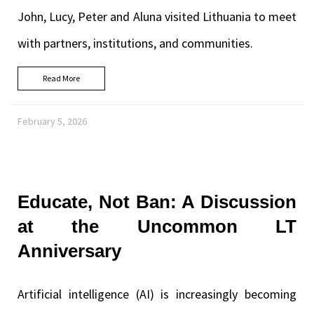
John, Lucy, Peter and Aluna visited Lithuania to meet
with partners, institutions, and communities.
Read More
February 5, 2026
Educate, Not Ban: A Discussion
at the Uncommon LT
Anniversary
Artificial intelligence (AI) is increasingly becoming