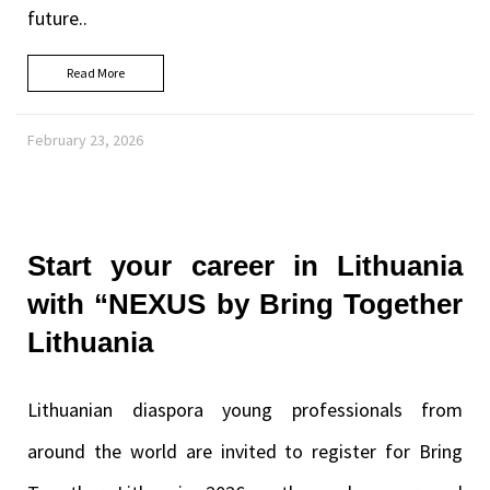
future..
Read More
February 23, 2026
Start your career in Lithuania
with “NEXUS by Bring Together
Lithuania
Lithuanian diaspora young professionals from
around the world are invited to register for Bring