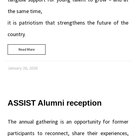
the same time,
it is patriotism that strengthens the future of the
country.
Read More
January 26, 2026
ASSIST Alumni reception
The annual gathering is an opportunity for former
participants to reconnect, share their experiences,