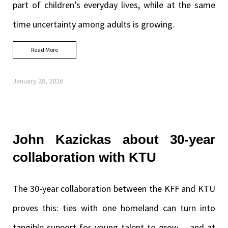
part of children’s everyday lives, while at the same
time uncertainty among adults is growing.
Read More
January 28, 2026
John Kazickas about 30-year
collaboration with KTU
The 30-year collaboration between the KFF and KTU
proves this: ties with one homeland can turn into
tangible support for young talent to grow – and at