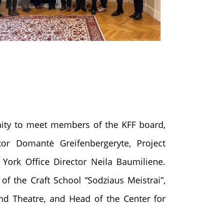
ity to meet members of the KFF board,
ctor Domantė Greifenbergeryte, Project
York Office Director Neila Baumiliene.
of the Craft School “Sodziaus Meistrai”,
nd Theatre, and Head of the Center for