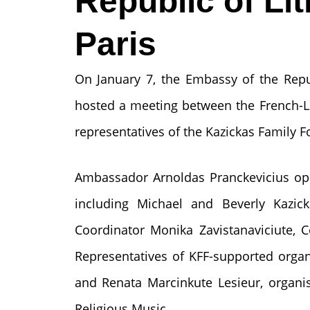
Republic of Lit
Paris
On January 7, the Embassy of the Repub
hosted a meeting between the French-
representatives of the Kazickas Family F
Ambassador Arnoldas Pranckevicius op
including Michael and Beverly Kazicka
Coordinator Monika Zavistanaviciute, 
Representatives of KFF-supported organi
and Renata Marcinkute Lesieur, organi
Religious Music.