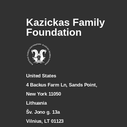
Kazickas Family
Foundation
U
nited States
4 Backus Farm Ln, Sands Point,
New York 11050
L
ithuania
Šv. Jono g. 13a
Vilnius, LT 01123