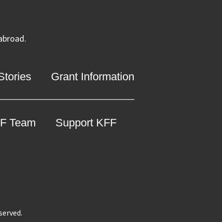
 abroad.
tories
Grant Information
F Team
Support KFF
eserved.