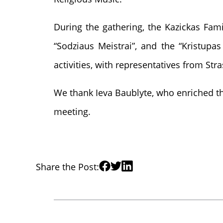
During the gathering, the Kazickas Fami
“Sodziaus Meistrai”, and the “Kristupa
activities, with representatives from St
We thank Ieva Baublyte, who enriched th
meeting.
Share the Post: