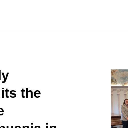
ly
its the
e