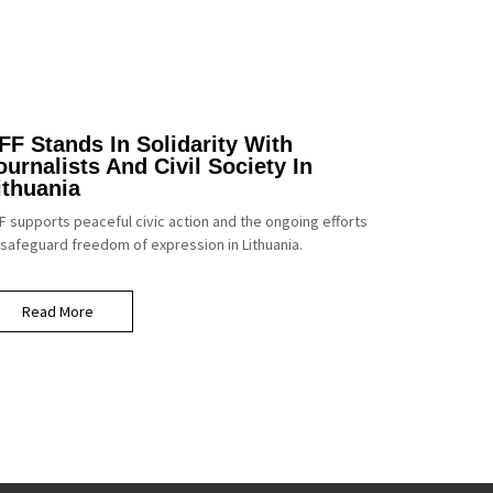
FF Stands In Solidarity With
ournalists And Civil Society In
ithuania
F supports peaceful civic action and the ongoing efforts
 safeguard freedom of expression in Lithuania.
Read More