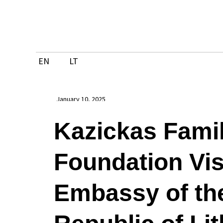
Skip
to
content
EN
LT
January 10, 2025
Kazickas Fami
Foundation Vis
Embassy of th