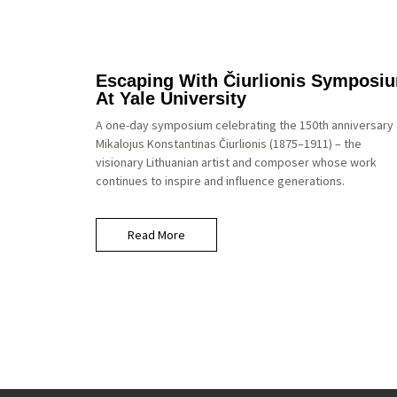
Escaping With Čiurlionis Symposi
At Yale University
A one-day symposium celebrating the 150th anniversary 
Mikalojus Konstantinas Čiurlionis (1875–1911) – the
visionary Lithuanian artist and composer whose work
continues to inspire and influence generations.
Read More