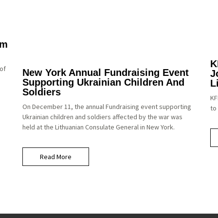
um
K
of
New York Annual Fundraising Event
J
Supporting Ukrainian Children And
L
Soldiers
KF
On December 11, the annual Fundraising event supporting
to
Ukrainian children and soldiers affected by the war was
held at the Lithuanian Consulate General in New York.
Read More