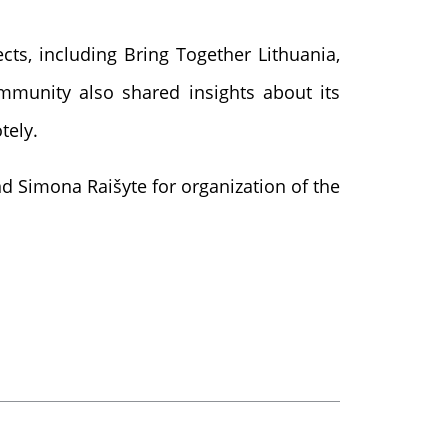
cts, including Bring Together Lithuania,
ommunity also shared insights about its
tely.
d Simona Raišyte for organization of the