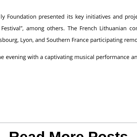
ly Foundation presented its key initiatives and proje
s Festival”, among others. The French Lithuanian c
rasbourg, Lyon, and Southern France participating remo
e evening with a captivating musical performance an
Read More Posts