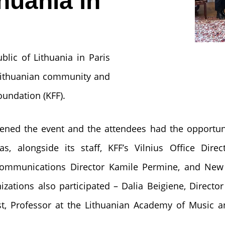
huania in
lic of Lithuania in Paris
Lithuanian community and
oundation (KFF).
ened the event and the attendees had the opportun
s, alongside its staff, KFF’s Vilnius Office Dire
Communications Director Kamile Permine, and New 
zations also participated – Dalia Beigiene, Director 
st, Professor at the Lithuanian Academy of Music a