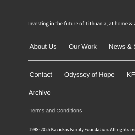
Investing in the future of Lithuania, at home &
About Us
Our Work
News & S
Contact
Odyssey of Hope
KF
Archive
Terms and Conditions
1998-2025 Kazickas Family Foundation.
All rights r