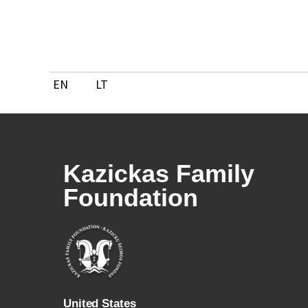
Skip
to
content
EN
LT
Kazickas Family
Foundation
U
nited States