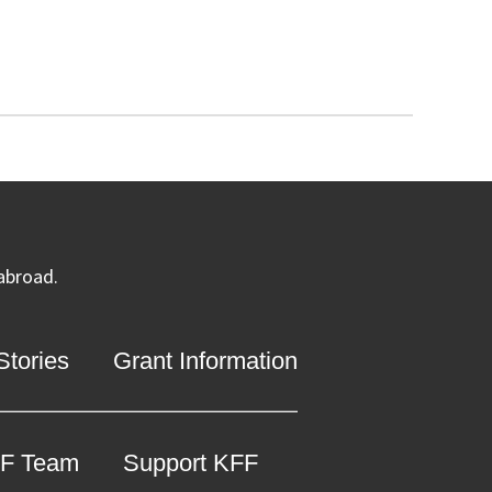
 abroad.
tories
Grant Information
F Team
Support KFF