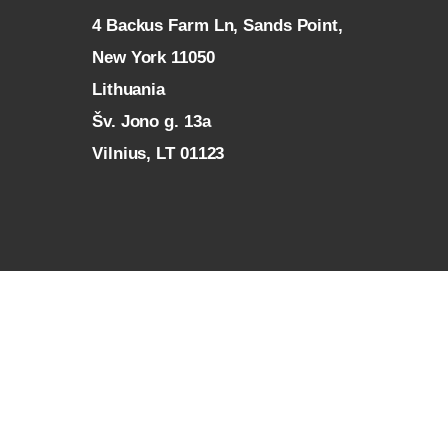
4 Backus Farm Ln, Sands Point,
New York 11050
L
ithuania
Šv. Jono g. 13a
Vilnius, LT 01123