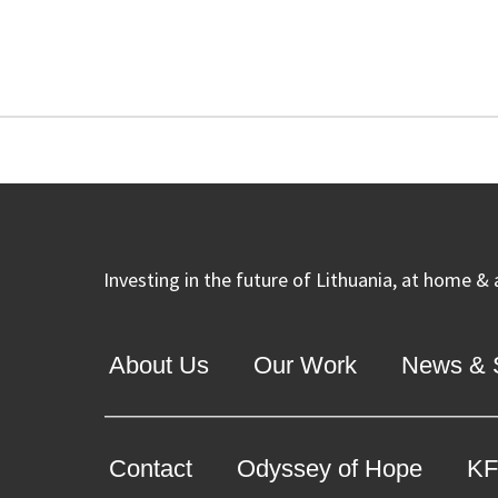
Investing in the future of Lithuania, at home &
About Us
Our Work
News & S
Contact
Odyssey of Hope
KF