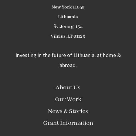
New York 11050
L
ithuania
Šv. Jono g. 13a
Vilnius, LT 01123
Investing in the future of Lithuania, at home &
abroad.
About Us
Our Work
News & Stories
Grant Information