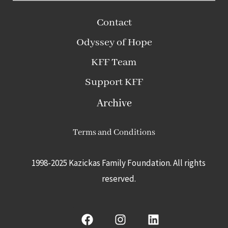
Contact
Odyssey of Hope
KFF Team
Support KFF
Archive
Terms and Conditions
1998-2025 Kazickas Family Foundation.
All rights
reserved.
F
I
L
a
n
i