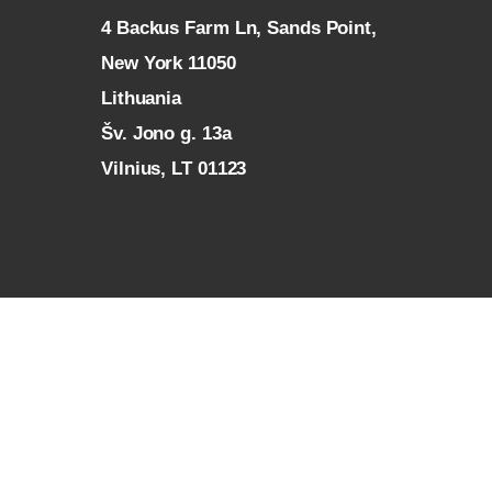
4 Backus Farm Ln, Sands Point,
New York 11050
L
ithuania
Šv. Jono g. 13a
Vilnius, LT 01123