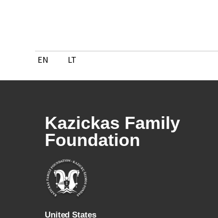
Skip
to
content
EN
LT
Kazickas Family
Foundation
U
nited States