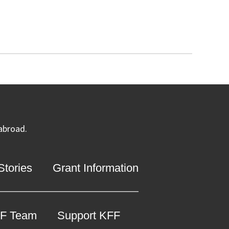
 abroad.
tories
Grant Information
F Team
Support KFF