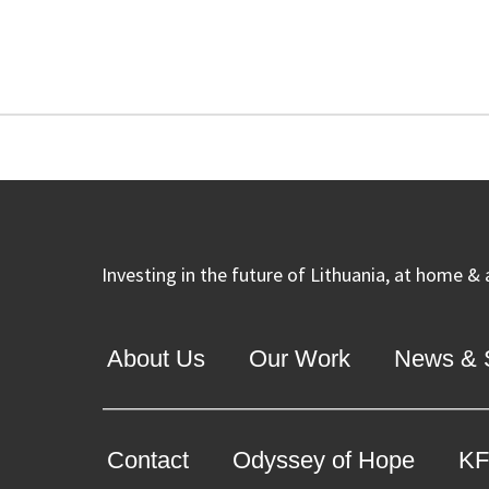
Investing in the future of Lithuania, at home &
About Us
Our Work
News & S
Contact
Odyssey of Hope
KF