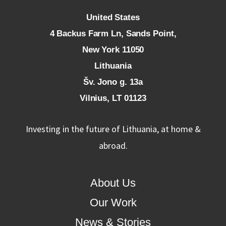
U
nited States
4 Backus Farm Ln, Sands Point,
New York 11050
L
ithuania
Šv. Jono g. 13a
Vilnius, LT 01123
Investing in the future of Lithuania, at home &
abroad.
About Us
Our Work
News & Stories