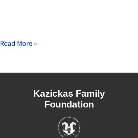
Read More »
Kazickas Family
Foundation