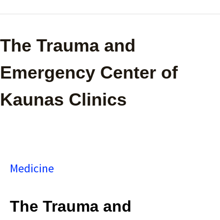
The
The Trauma and
Trauma
Emergency Center of
and
Kaunas Clinics
Emergency
Center
of
Medicine
Kaunas
Clinics
The Trauma and