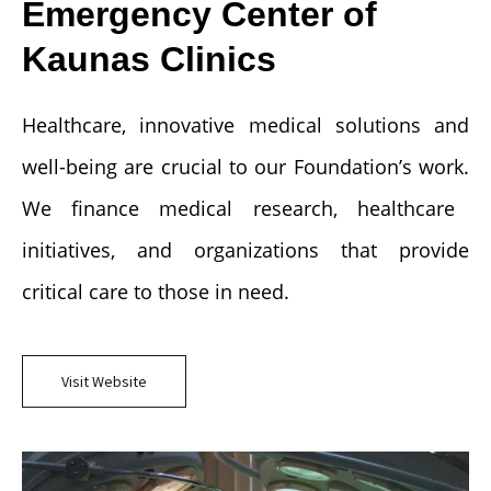
Emergency Center of
Kaunas Clinics
Healthcare, innovative medical solutions and
well-being are crucial to our Foundation’s work.
We finance medical research, healthcare
initiatives, and organizations that provide
critical care to those in need.
Visit Website