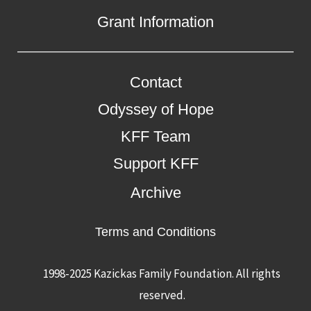
Grant Information
Contact
Odyssey of Hope
KFF Team
Support KFF
Archive
Terms and Conditions
1998-2025 Kazickas Family Foundation.
All rights
reserved.