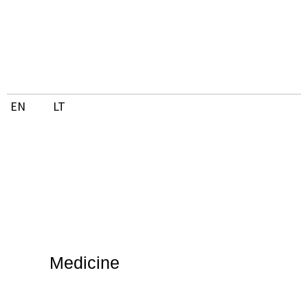
Skip
to
content
EN
LT
Medicine